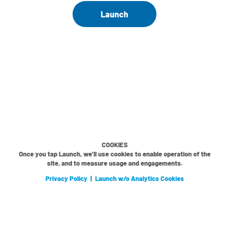
Launch
COOKIES
Once you tap Launch, we’ll use cookies to enable operation of the
site, and to measure usage and engagements.
Privacy Policy
|
Launch w/o Analytics Cookies